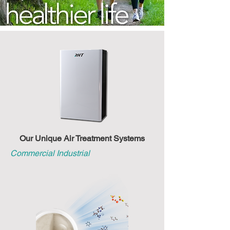
Our Unique Air Treatment Systems
Commercial Industrial