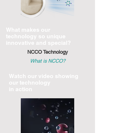
What makes our
technology
so unique
innovative and special?
NCCO Technology
What is NCCO?
Watch our video showing
our technology
in action