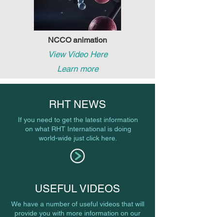
NCCO animation
View Video Here
Learn more
RHT NEWS
If you need to get the latest information
on what RHT International is doing
world-wide just click here.
USEFUL VIDEOS
We have a number of useful videos that will
provide you with more information on our