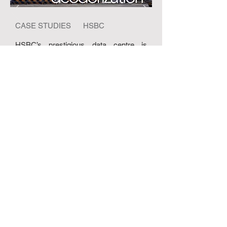
CASE STUDIES HSBC
HSBC’s prestigious data centre is
situated adjacent to a landfill area and
the odour from it entered the building via
the fresh air system causing employee
distress and health concerns......
READ MORE
ABOUT US
ABOUT RHT
RHT NEWS
USEFUL VIDEOS
CONTACT US
PRODUCTS