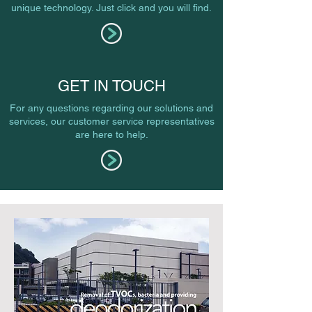
unique technology. Just click and you will find.
GET IN TOUCH
For any questions regarding our solutions and
services, our customer service representatives
are here to help.