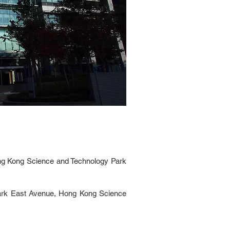
ong Kong Science and Technology Park
Park East Avenue, Hong Kong Science