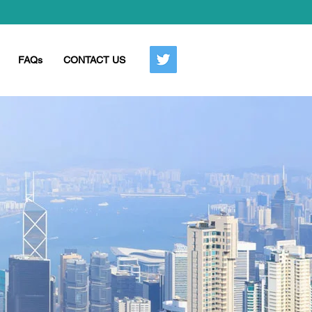
FAQs
CONTACT US