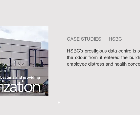
CASE STUDIES HSBC
HSBC’s prestigious data centre is si
the odour from it entered the build
employee distress and health concer