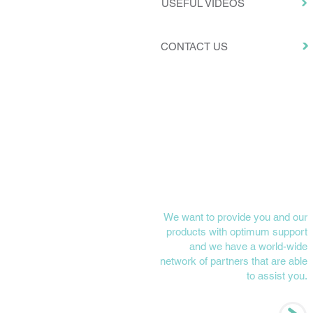
USEFUL VIDEOS
CONTACT US
NEED HELP?
We want to provide you and our
products with optimum support
and we have a world-wide
network of partners that are able
to assist you.