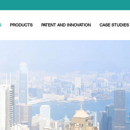
S
PRODUCTS
PATENT AND INNOVATION
CASE STUDIES