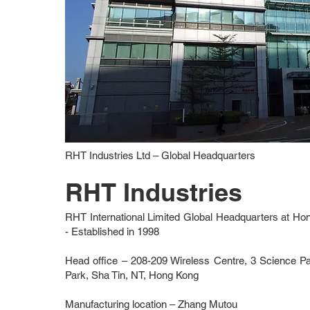
RHT Industries Ltd – Global Headquarters
RHT Industries
RHT International Limited Global Headquarters at H
-
Established in 1998
Head office – 208-209 Wireless Centre, 3 Science 
Park, Sha Tin, NT, Hong Kong
Manufacturing location – Zhang Mutou