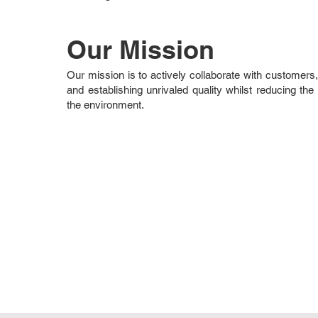
Our Mission
Our mission is to actively collaborate with customers,
and establishing unrivaled quality whilst reducing the e
the environment.