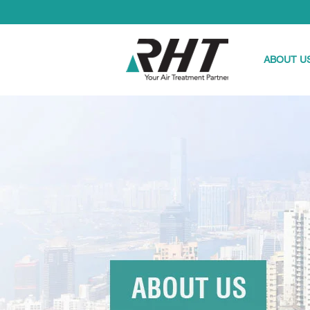
ABOUT U