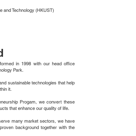
nce and Technology (HKUST)
d
formed in 1998 with our head office
nology Park.
nd sustainable technologies that help
hin it.
eneurship Progam, we convert these
cts that enhance our quality of life.
t serve many market sectors, we have
t proven background together with the