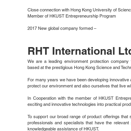
Close connection with Hong Kong University of Scie
Member of HKUST Entrepreneurship Program
2017 New global company formed –
RHT International Lt
We are a leading environment protection company 
based at the prestigious Hong Kong Science and Tech
For many years we have been developing innovative a
protect our environment and also ourselves that live wit
In Cooperation with the member of HKUST Entrepr
exciting and innovative technologies into practical produ
To support our broad range of product offerings tha
professionals and specialists that have the relevan
knowledgeable assistance of HKUST.