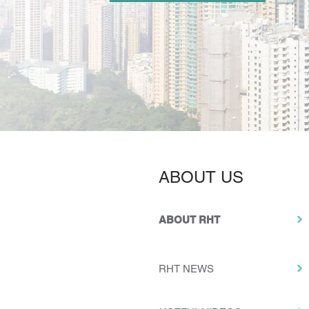
ABOUT US
ABOUT RHT
RHT NEWS