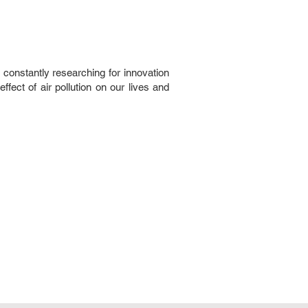
 constantly researching for innovation
ffect of air pollution on our lives and