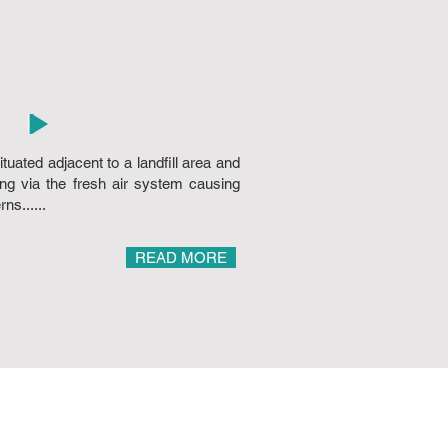
tuated adjacent to a landfill area and
ing via the fresh air system causing
ns......
READ MORE